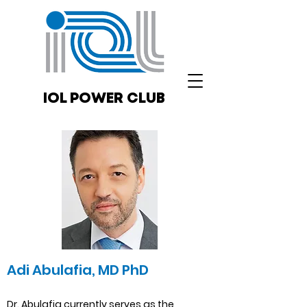
IOL POWER CLUB
Adi Abulafia, MD PhD
Dr. Abulafia currently serves as the