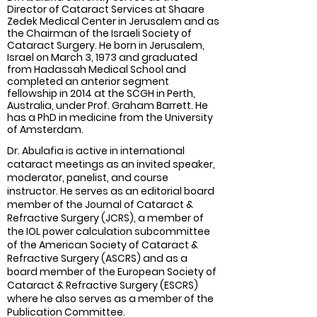
Director of Cataract Services at Shaare
Zedek Medical Center in Jerusalem and as
the Chairman of the Israeli Society of
Cataract Surgery. He born in Jerusalem,
Israel on March 3, 1973 and graduated
from Hadassah Medical School and
completed an anterior segment
fellowship in 2014 at the SCGH in Perth,
Australia, under Prof. Graham Barrett. He
has a PhD in medicine from the University
of Amsterdam.
Dr. Abulafia is active in international
cataract meetings as an invited speaker,
moderator, panelist, and course
instructor. He serves as an editorial board
member of the Journal of Cataract &
Refractive Surgery (JCRS), a member of
the IOL power calculation subcommittee
of the American Society of Cataract &
Refractive Surgery (ASCRS) and as a
board member of the European Society of
Cataract & Refractive Surgery (ESCRS)
where he also serves as a member of the
Publication Committee.