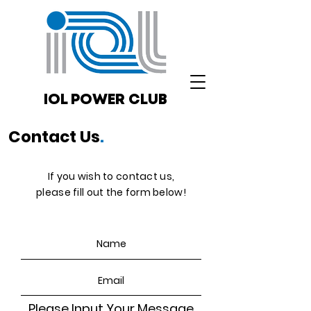
IOL POWER CLUB
Contact Us
.
If you wish to contact us,
please fill out the form below!
Please Input Your Message