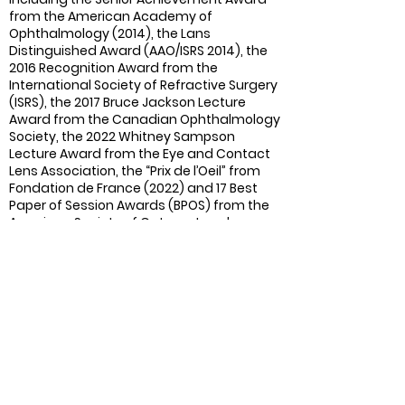
from the American Academy of
Ophthalmology (2014), the Lans
Distinguished Award (AAO/ISRS 2014), the
2016 Recognition Award from the
International Society of Refractive Surgery
(ISRS), the 2017 Bruce Jackson Lecture
Award from the Canadian Ophthalmology
Society, the 2022 Whitney S
ampson
Lecture Award from the Eye and Contact
Lens Association, the “Prix de l’Oeil” from
Fondation de France (2022) and 17 Best
Paper of Session Awards (BPOS) from the
American Society of Cataract and
Refractive Surgery.
Past and Current Scientific
Activities
:
IOl power calculation formula design
(PEARL-DGS formula).
Publications:
170 peer-reviewed
publications and 240 non-peer-reviewed
publications in French and English for CME