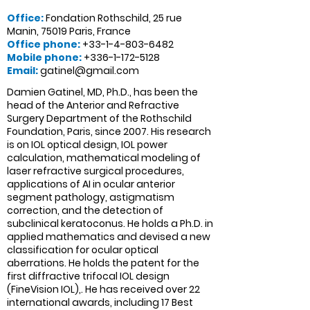
Offic
e:
Fondation Rothschild, 25 rue
Manin, 75019 Paris, France
Office phone:
+33-1-4-803-6482
Mobile phone:
+336-1-172-5128
Email:
gatinel@gmail.com
Damien Gatinel, MD, Ph.D., has been the
head of the Anterior and Refractive
Surgery Department of the Rothschild
Foundation, Paris, since 2007. His research
is on IOL optical design, IOL power
calculation, mathematical modeling of
laser refractive surgical procedures,
applications of AI in ocular anterior
segment pathology, astigmatism
correction, and the detection of
subclinical keratoconus. He holds a Ph.D. in
applied mathematics and devised a new
classification for ocular optical
aberrations. He holds the patent for the
first diffractive trifocal IOL design
(FineVision IOL),. He has received over 22
international awards, including 17 Best