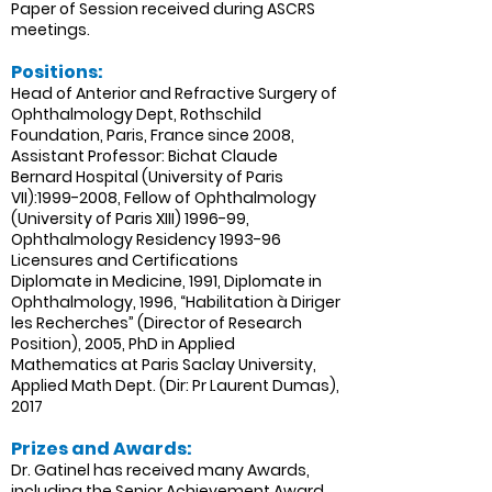
Paper of Session received during ASCRS
meetings.
Positions:
Head of Anterior and Refractive Surgery of
Ophthalmology Dept, Rothschild
Foundation, Paris, France since 2008,
Assistant Professor: Bichat Claude
Bernard Hospital (University of Paris
VII):
1999-2008
, Fellow of Ophthalmology
(University of Paris XIII) 1996-99,
Ophthalmology Residency 1993-96
Licensures and Certifications
Diplomate in Medicine, 1991, Diplomate in
Ophthalmology, 1996, “Habilitation à Diriger
les Recherches” (Director of Research
Position), 2005, PhD in Applied
Mathematics at Paris Saclay University,
Applied Math Dept. (Dir: Pr Laurent Dumas),
2017
Prizes and Awards:
Dr. Gatinel has received many Awards,
including the Senior Achievement Award