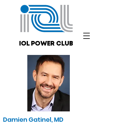
IOL POWER CLUB
Damien Gatinel, MD